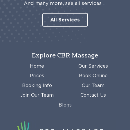
And many more, see all services …
All Services
Explore CBR Massage
Home
Our Services
Prices
Book Online
Booking Info
Our Team
Join Our Team
Contact Us
Blogs