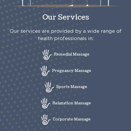
Our Services
Our services are provided by a wide range of
health professionals in:
Remedial Massage
Pregnancy Massage
Sports Massage
Relaxation Massage
Corporate Massage