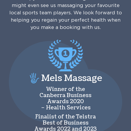
might even see us massaging your favourite
local sports team players. We look forward to
helping you regain your perfect health when
you make a booking with us.
Mels Massage
Winner of the
Canberra Business
Awards 2020
– Health Services
Finalist of the Telstra
Best of Business
Awards 2022 and 2023