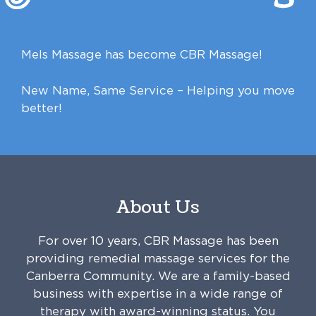
Mels Massage has become CBR Massage!
New Name, Same Service – Helping you move
better!
About Us
For over 10 years, CBR Massage has been
providing remedial massage services for the
Canberra Community. We are a family-based
business with expertise in a wide range of
therapy with award-winning status. You