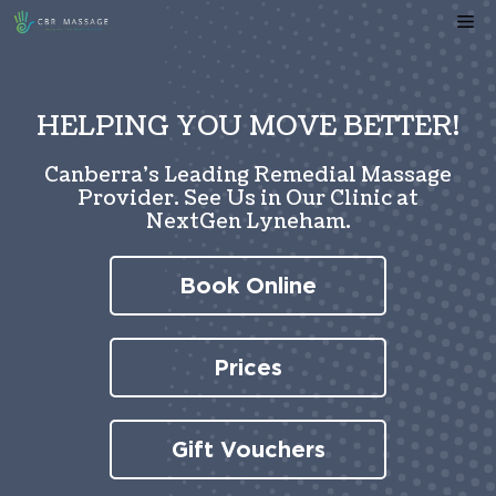
Skip
Me
to
content
HELPING YOU MOVE BETTER!
Canberra’s Leading Remedial Massage
Provider. See Us in Our Clinic at
NextGen Lyneham.
Book Online
Prices
Gift Vouchers