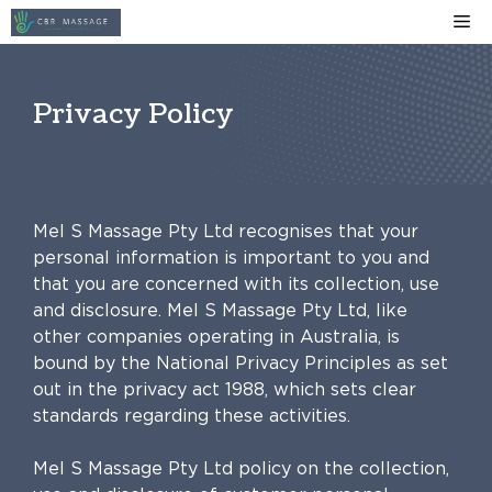
Skip
Me
to
content
Privacy Policy
Mel S Massage Pty Ltd recognises that your
personal information is important to you and
that you are concerned with its collection, use
and disclosure. Mel S Massage Pty Ltd, like
other companies operating in Australia, is
bound by the National Privacy Principles as set
out in the privacy act 1988, which sets clear
standards regarding these activities.
Mel S Massage Pty Ltd policy on the collection,