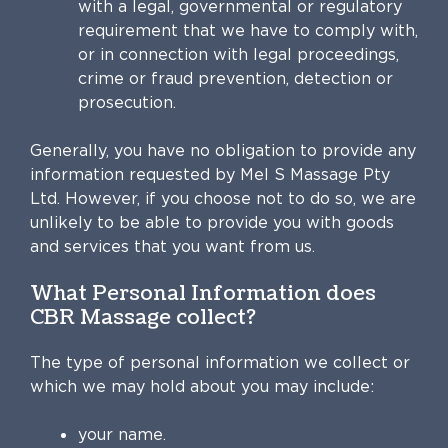
with a legal, governmental or regulatory
requirement that we have to comply with,
or in connection with legal proceedings,
crime or fraud prevention, detection or
prosecution.
Generally, you have no obligation to provide any
information requested by Mel S Massage Pty
Ltd. However, if you choose not to do so, we are
unlikely to be able to provide you with goods
and services that you want from us.
What Personal Information does
CBR Massage collect?
The type of personal information we collect or
which we may hold about you may include:
your name.