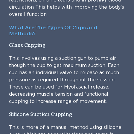
circulation This helps with improving the body’s
overall function.
What Are The Types Of Cups and
Methods?
Glass Cupping
This involves using a suction gun to pump air
though the cup to get maximum suction. Each
cup has an individual valve to release as much
pressure as required throughout the session.
These can be used for Myofascial release,
decreasing muscle tension and functional
cupping to increase range of movement.
Silicone Suction Cupping
This is more of a manual method using silicone