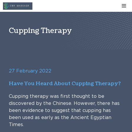
Skip
Me
to
content
Cupping Therapy
27 February 2022
Have You Heard About Cupping Therapy?
Cupping therapy was first thought to be
discovered by the Chinese. However, there has
been evidence to suggest that cupping has
been used as early as the Ancient Egyptian
Times.